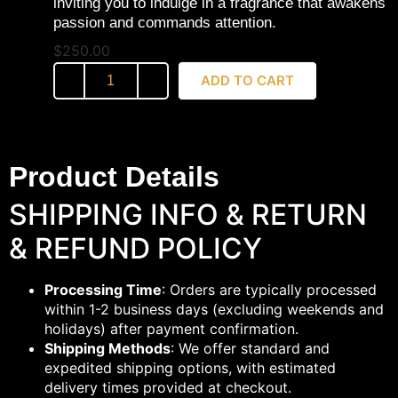
inviting you to indulge in a fragrance that awakens
passion and commands attention.
$
250.00
ADD TO CART
Product Details
SHIPPING INFO & RETURN
& REFUND POLICY
Processing Time
: Orders are typically processed
within 1-2 business days (excluding weekends and
holidays) after payment confirmation.
Shipping Methods
: We offer standard and
expedited shipping options, with estimated
delivery times provided at checkout.