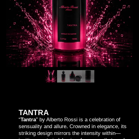
TANTRA
“
Tantra
” by Alberto Rossi is a celebration of
sensuality and allure
.
Crowned in elegance, its
striking design mirrors the intensity within—