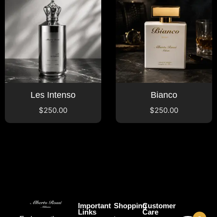
Les Intenso
Bianco
$
250.00
$
250.00
Important
Shopping
Customer
Links
Care