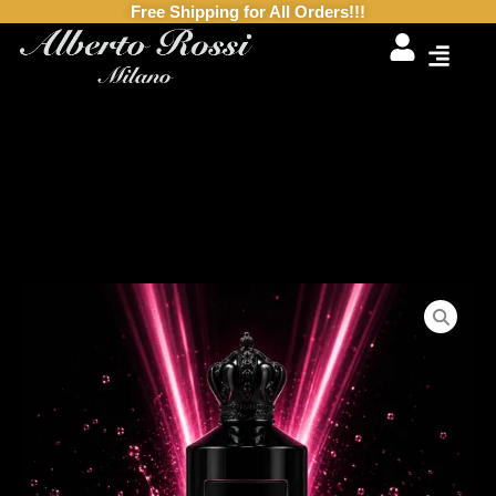
Free Shipping for All Orders!!!