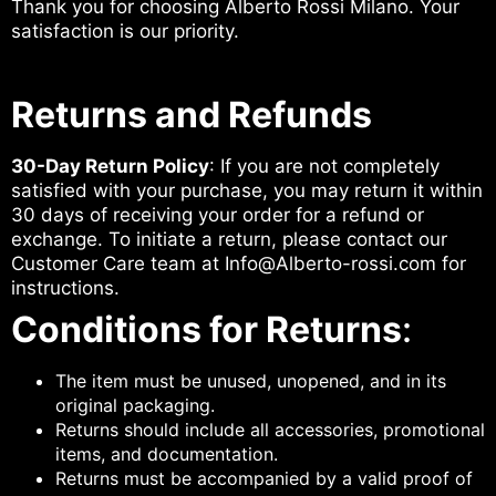
Thank you for choosing Alberto Rossi Milano. Your
satisfaction is our priority.
Returns and Refunds
30-Day Return Policy
: If you are not completely
satisfied with your purchase, you may return it within
30 days of receiving your order for a refund or
exchange. To initiate a return, please contact our
Customer Care team at Info@Alberto-rossi.com for
instructions.
Conditions for Returns
:
The item must be unused, unopened, and in its
original packaging.
Returns should include all accessories, promotional
items, and documentation.
Returns must be accompanied by a valid proof of