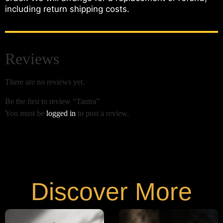
including return shipping costs.
Reviews
There are no reviews yet.
Be the first to review “Tantra”
You must be
logged in
to post a review.
Discover More