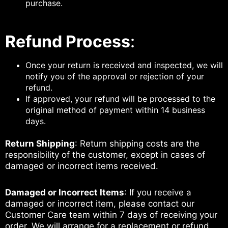
purchase.
Refund Process
:
Once your return is received and inspected, we will
notify you of the approval or rejection of your
refund.
If approved, your refund will be processed to the
original method of payment within 14 business
days.
Return Shipping
: Return shipping costs are the
responsibility of the customer, except in cases of
damaged or incorrect items received.
Damaged or Incorrect Items
: If you receive a
damaged or incorrect item, please contact our
Customer Care team within 7 days of receiving your
order. We will arrange for a replacement or refund,