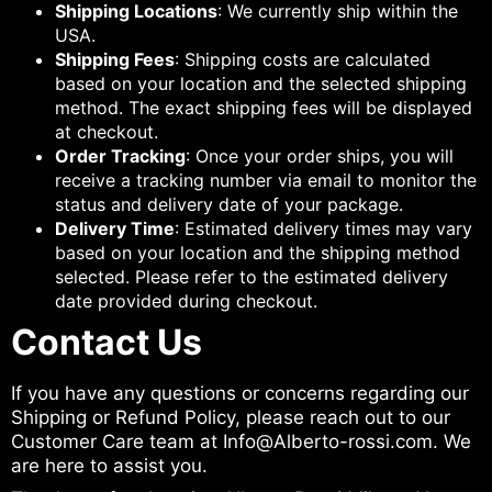
Shipping Locations
: We currently ship within the
USA.
Shipping Fees
: Shipping costs are calculated
based on your location and the selected shipping
method. The exact shipping fees will be displayed
at checkout.
Order Tracking
: Once your order ships, you will
receive a tracking number via email to monitor the
status and delivery date of your package.
Delivery Time
: Estimated delivery times may vary
based on your location and the shipping method
selected. Please refer to the estimated delivery
date provided during checkout.
Contact Us
If you have any questions or concerns regarding our
Shipping or Refund Policy, please reach out to our
Customer Care team at Info@Alberto-rossi.com. We
are here to assist you.