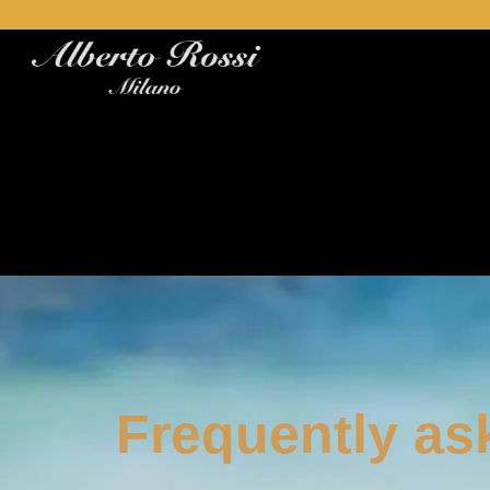
Frequently as