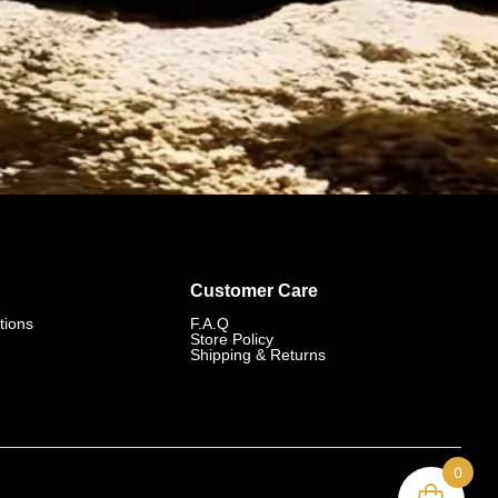
Customer Care
tions
F.A.Q
Store Policy
Shipping & Returns
0