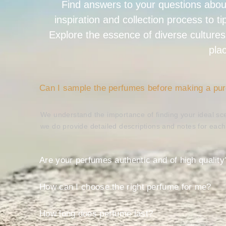
Find answers to your questions abou
inspiration and collection process to t
Explore the essence of diverse cultures
pla
Can I sample the perfumes before making a pu
We understand the importance of finding your ideal sce
we do provide detailed descriptions and notes for eac
Are your perfumes authentic and of high quality
How can I choose the right perfume for me?
How long does perfume last?