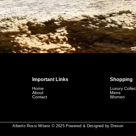
ngredients?
Important Links
Shopping
Home
Luxury Collec
About
Mens
Contact
Women
Alberto Rossi Milano © 2025 Powered & Designed by
Drexon