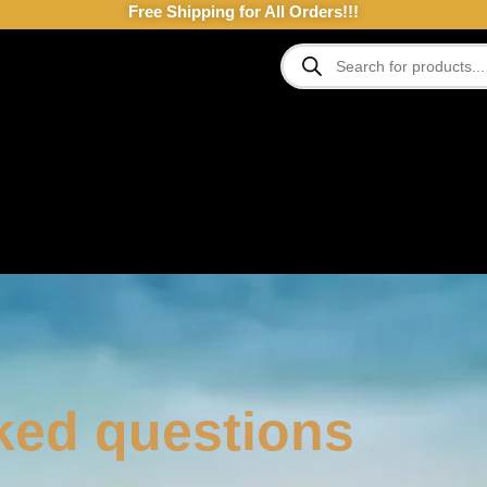
Free Shipping for All Orders!!!
ked questions