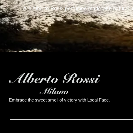
Are Alberto Rossi perfumes made with natural i
Embrace the sweet smell of victory with Local Face.