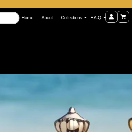
Home
About
Collections
F.A.Q