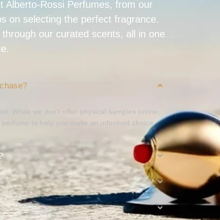
t Alberto-Rossi Perfumes, from our
ips on selecting the perfect fragrance.
 through our curated scents, all in one
ce.
rchase?
nt. While we don’t offer physical samples online,
h perfume to help you make an informed choice.
?